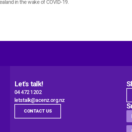
ealand in the wake of COVID-19.
Let's talk!
S
04 472 1202
letstalk@acenz.org.nz
S
CONTACT US