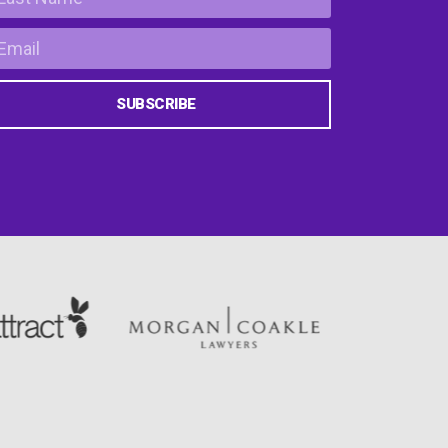
SUBSCRIBE