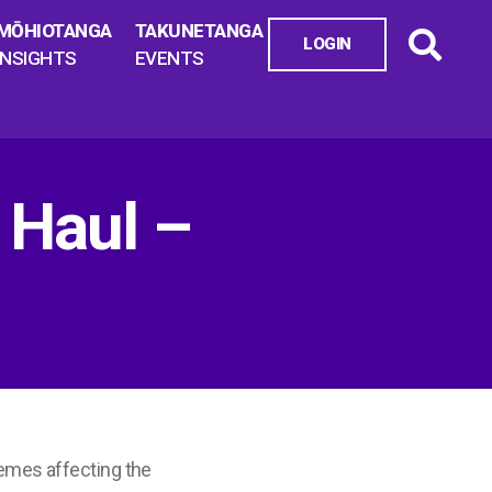
MŌHIOTANGA
TAKUNETANGA
LOGIN
INSIGHTS
EVENTS
 Haul –
emes affecting the