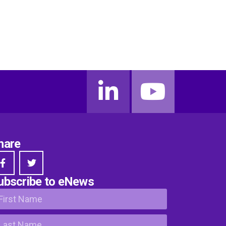
hare
ubscribe to eNews