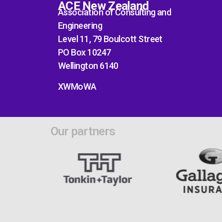
ACE New Zealand
Association of Consulting and
Engineering
Level 11, 79 Boulcott Street
PO Box 10247
Wellington 6140
XWMoWA
Our partners