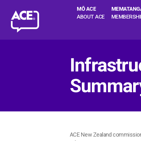
MŌ ACE
MEMATANG
ABOUT ACE
MEMBERSHI
Infrastru
Summar
ACE New Zealand commissioned