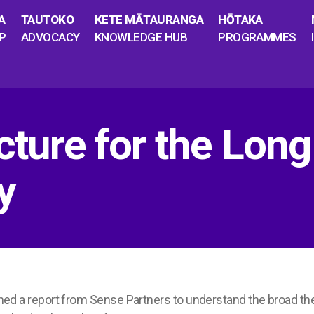
A
TAUTOKO
KETE MĀTAURANGA
HŌTAKA
P
ADVOCACY
KNOWLEDGE HUB
PROGRAMMES
cture for the Long
y
 a report from Sense Partners to understand the broad th