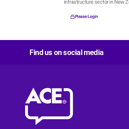
infrastructure sector in New Z
Please Login
Find us on social media