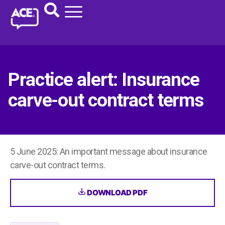
Practice alert: Insurance
carve-out contract terms
5 June 2025: An important message about insurance
carve-out contract terms.
DOWNLOAD PDF