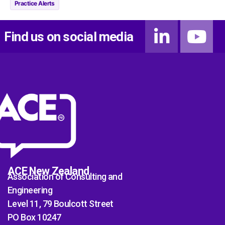
Practice Alerts
Find us on social media
ACE New Zealand
Association of Consulting and
Engineering
Level 11, 79 Boulcott Street
PO Box 10247