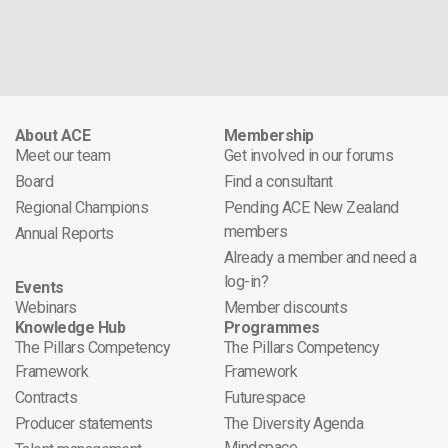
About ACE
Membership
Meet our team
Get involved in our forums
Board
Find a consultant
Regional Champions
Pending ACE New Zealand
members
Annual Reports
Already a member and need a
log-in?
Events
Webinars
Member discounts
Knowledge Hub
Programmes
The Pillars Competency
The Pillars Competency
Framework
Framework
Contracts
Futurespace
Producer statements
The Diversity Agenda
Mindspace