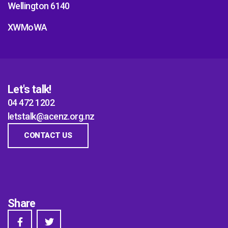
Wellington 6140
XWMoWA
Let's talk!
04 472 1202
letstalk@acenz.org.nz
CONTACT US
Share