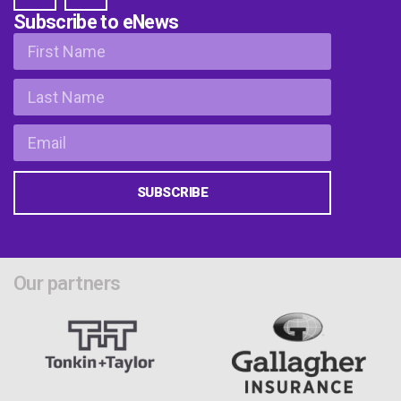
Subscribe to eNews
SUBSCRIBE
Our partners