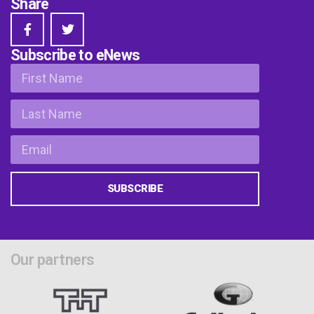
Share
Subscribe to eNews
SUBSCRIBE
Our partners