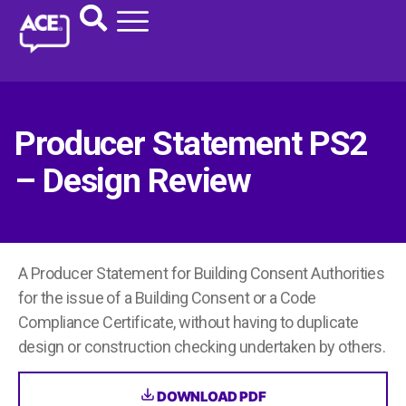
Producer Statement PS2
– Design Review
A Producer Statement for Building Consent Authorities
for the issue of a Building Consent or a Code
Compliance Certificate, without having to duplicate
design or construction checking undertaken by others.
DOWNLOAD PDF