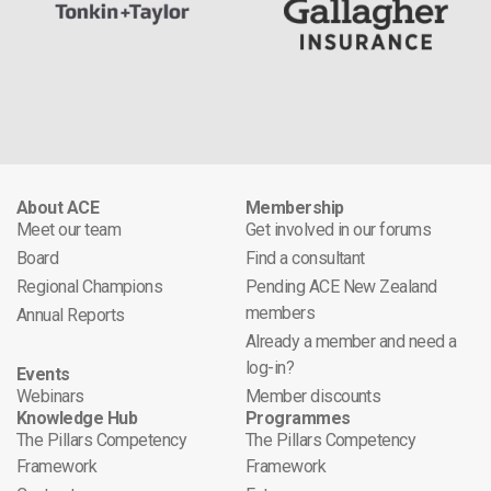
About ACE
Membership
Meet our team
Get involved in our forums
Board
Find a consultant
Regional Champions
Pending ACE New Zealand
members
Annual Reports
Already a member and need a
log-in?
Events
Webinars
Member discounts
Knowledge Hub
Programmes
The Pillars Competency
The Pillars Competency
Framework
Framework