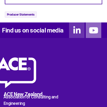
Producer Statements
Find us on social media
ACE New Zealand
Association of Consulting and
Engineering