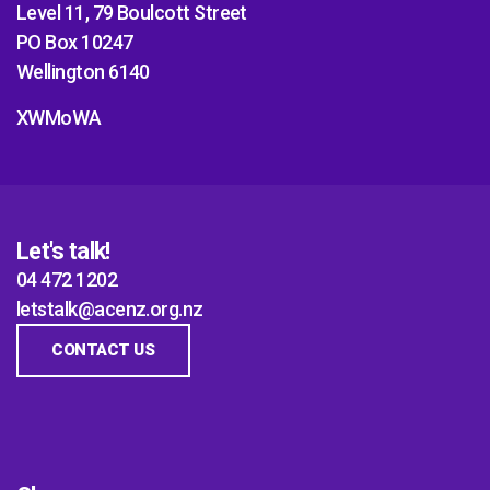
Level 11, 79 Boulcott Street
PO Box 10247
Wellington 6140
XWMoWA
Let's talk!
04 472 1202
letstalk@acenz.org.nz
CONTACT US