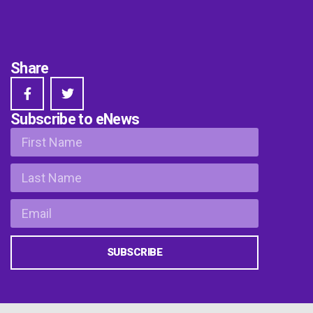
Share
Subscribe to eNews
SUBSCRIBE