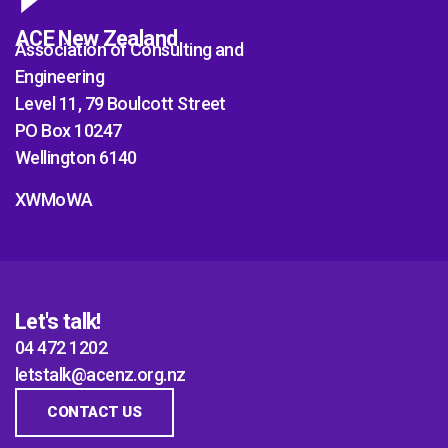
ACE New Zealand
Association of Consulting and
Engineering
Level 11, 79 Boulcott Street
PO Box 10247
Wellington 6140
XWMoWA
Let's talk!
04 472 1202
letstalk@acenz.org.nz
CONTACT US