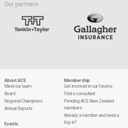
Our partners
About ACE
Membership
Meet our team
Get involved in our forums
Board
Find a consultant
Regional Champions
Pending ACE New Zealand
members
Annual Reports
Already a member and need a
log-in?
Events