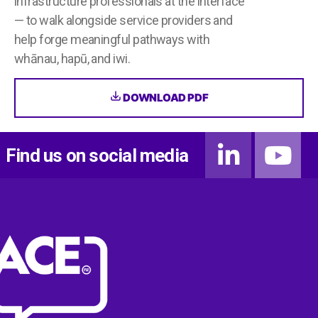
infrastructure professionals at the interface
— to walk alongside service providers and
help forge meaningful pathways with
whānau, hapū, and iwi.
DOWNLOAD PDF
Find us on social media