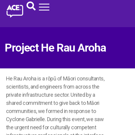
Project He Rau Aroha
He Rau Aroha is a rōpū of Māori consultants,
scientists, and engineers from across the
private infrastructure sector. United by a
shared commitment to give back to Māori
communities, we formed in response to
Cyclone Gabrielle. During this event, we saw
the urgent need for culturally competent