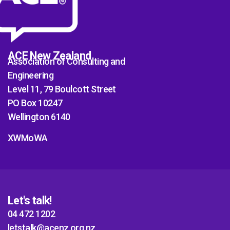
ACE New Zealand
Association of Consulting and
Engineering
Level 11, 79 Boulcott Street
PO Box 10247
Wellington 6140
XWMoWA
Let's talk!
04 472 1202
letstalk@acenz.org.nz