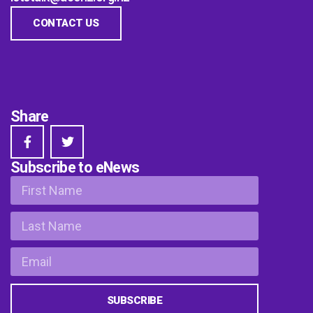
CONTACT US
Share
Subscribe to eNews
SUBSCRIBE