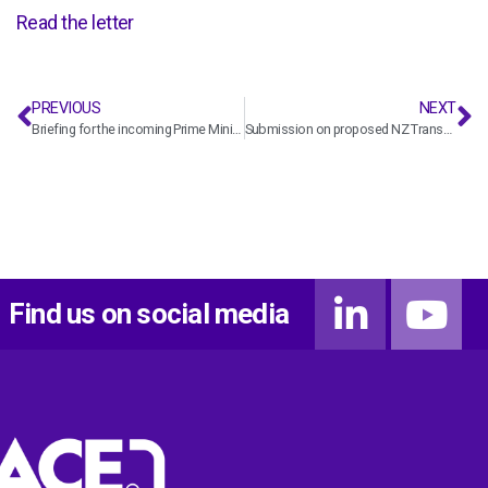
Read the letter
PREVIOUS
NEXT
Briefing for the incoming Prime Minister
Submission on proposed NZ Transport Agency Waka Kotahi Z15-1 Standard – Delivery of Designs, As Built and Digital Information
Find us on social media