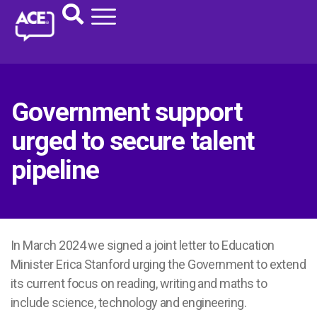
Government support
urged to secure talent
pipeline
In March 2024 we signed a joint letter to Education
Minister Erica Stanford urging the Government to extend
its current focus on reading, writing and maths to
include science, technology and engineering.