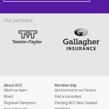
Our partners
About ACE
Membership
Meet our team
Get involved in our forums
Board
Find a consultant
Regional Champions
Pending ACE New Zealand
members