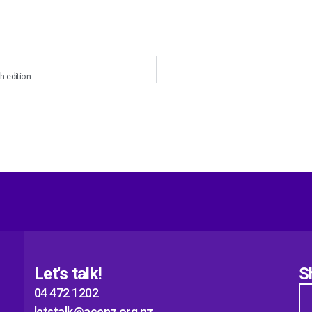
 edition
Let's talk!
S
04 472 1202
letstalk@acenz.org.nz