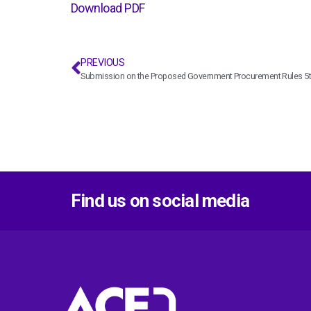
Download PDF
PREVIOUS
Submission on the Proposed Government Procurement Rules 5th
Find us on social media