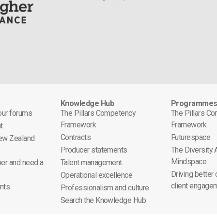
Knowledge Hub
Programme
 our forums
The Pillars Competency
The Pillars C
Framework
Framework
t
Contracts
Futurespace
ew Zealand
Producer statements
The Diversity
Mindspace
er and need a
Talent management
Driving better
Operational excellence
client engage
nts
Professionalism and culture
Search the Knowledge Hub