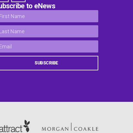
ubscribe to eNews
SUBSCRIBE