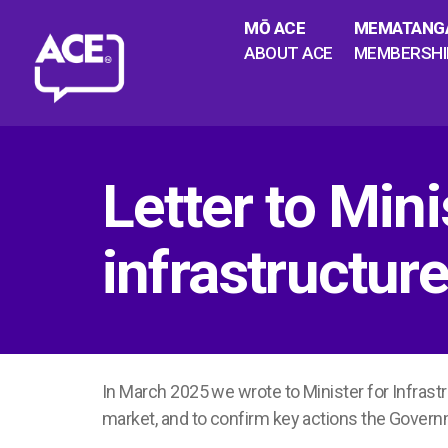
MŌ ACE
MEMATANG
ABOUT ACE
MEMBERSHI
Letter to Min
infrastructu
In March 2025 we wrote to Minister for Infrast
market, and to confirm key actions the Govern