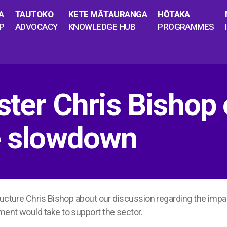
A
TAUTOKO
KETE MĀTAURANGA
HŌTAKA
P
ADVOCACY
KNOWLEDGE HUB
PROGRAMMES
ister Chris Bishop
re slowdown
ructure Chris Bishop about our discussion regarding the impac
ment would take to support the sector.