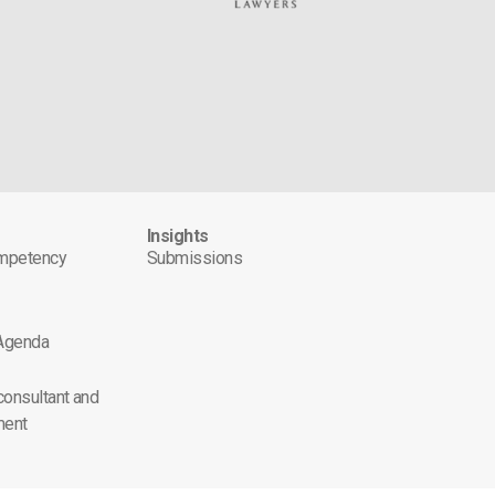
s
Insights
ompetency
Submissions
 Agenda
 consultant and
ment