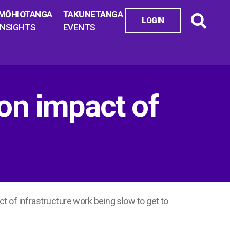
MŌHIOTANGA
TAKUNETANGA
LOGIN
INSIGHTS
EVENTS
 on impact of
t of infrastructure work being slow to get to