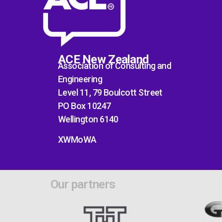
ACE New Zealand
Association of Consulting and
Engineering
Level 11, 79 Boulcott Street
PO Box 10247
Wellington 6140
XWMoWA
Our partners