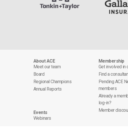
About ACE
Membership
Meet our team
Get involved in
Board
Find a consultan
Regional Champions
Pending ACE N
members
Annual Reports
Already a memb
log-in?
Member discou
Events
Webinars