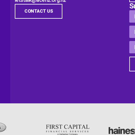
S
CONTACT US