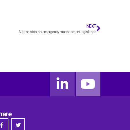
NEXT
Submission on emergency management legislation
hare