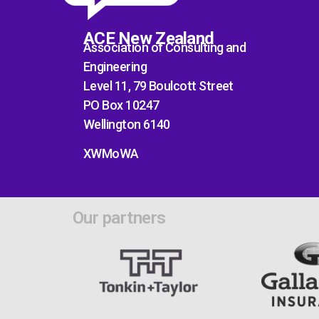
ACE New Zealand
Association of Consulting and
Engineering
Level 11, 79 Boulcott Street
PO Box 10247
Wellington 6140
XWMoWA
Our partners