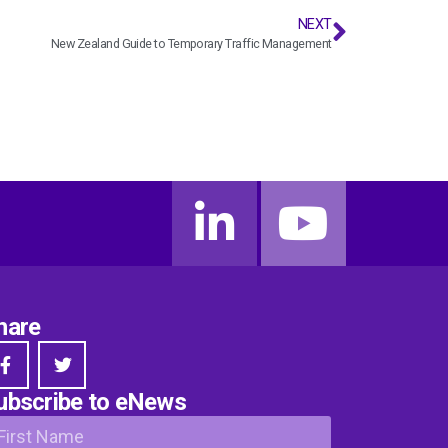
NEXT
New Zealand Guide to Temporary Traffic Management
hare
ubscribe to eNews