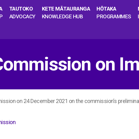
A
TAUTOKO
KETE MĀTAURANGA
HŌTAKA
P
ADVOCACY
KNOWLEDGE HUB
PROGRAMMES
 Commission on Im
mission on 24 December 2021 on the commission’s prelimin
mission