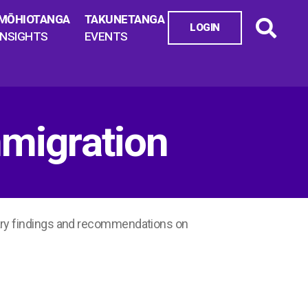
MŌHIOTANGA
TAKUNETANGA
LOGIN
INSIGHTS
EVENTS
migration
ary findings and recommendations on