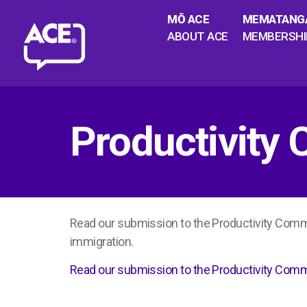
MŌ ACE
MEMATANG
ABOUT ACE
MEMBERSHI
Productivity
Read our submission to the Productivity Com
immigration.
Read our submission to the Productivity Com