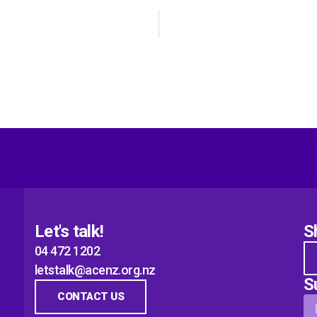
Let's talk!
S
04 472 1202
letstalk@acenz.org.nz
S
CONTACT US