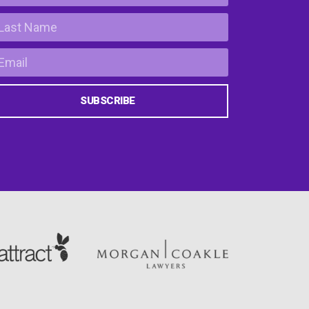
SUBSCRIBE