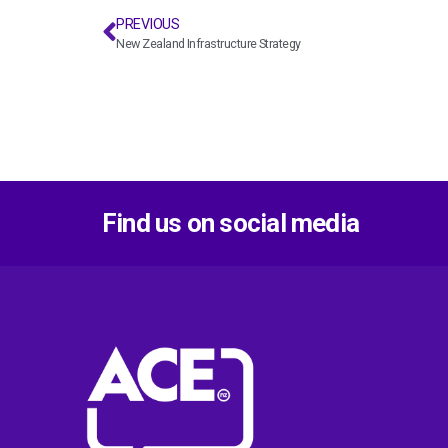
PREVIOUS
New Zealand Infrastructure Strategy
Find us on social media