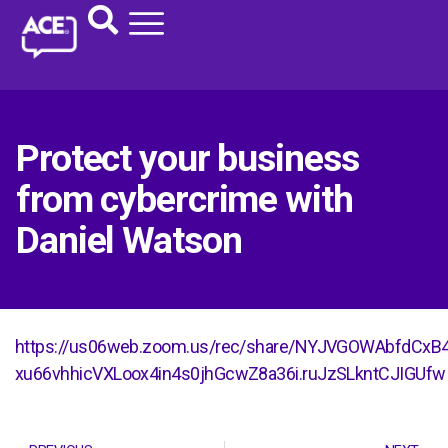
Protect your business
from cybercrime with
Daniel Watson
https://us06web.zoom.us/rec/share/NYJVGOWAbfdCxB
xu66vhhicVXLoox4in4s0jhGcwZ8a36i.ruJzSLkntCJIGUfw