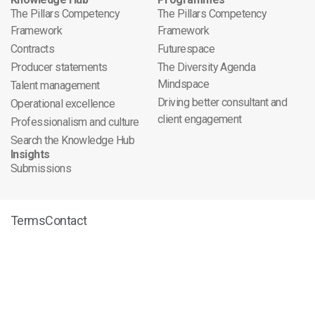
The Pillars Competency
The Pillars Competency
Framework
Framework
Contracts
Futurespace
Producer statements
The Diversity Agenda
Mindspace
Talent management
Driving better consultant and
Operational excellence
client engagement
Professionalism and culture
Search the Knowledge Hub
Insights
Submissions
Terms
Contact