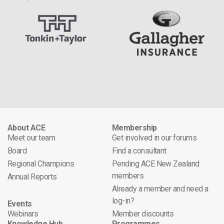
About ACE
Membership
Meet our team
Get involved in our forums
Board
Find a consultant
Regional Champions
Pending ACE New Zealand
members
Annual Reports
Already a member and need a
log-in?
Events
Webinars
Member discounts
Knowledge Hub
Programmes