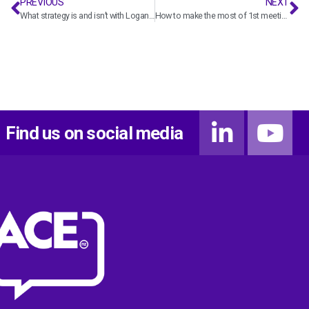
PREVIOUS
NEXT
What strategy is and isn’t with Logan Wedgwood
How to make the most of 1st meetings with potential clients with Ben Paul
Find us on social media