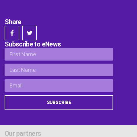
Share
Subscribe to eNews
SUBSCRIBE
Our partners