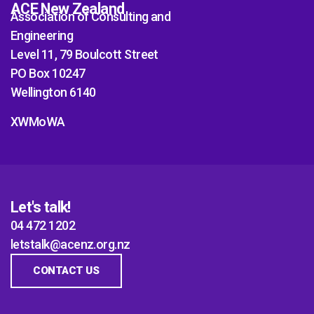
ACE New Zealand
Association of Consulting and
Engineering
Level 11, 79 Boulcott Street
PO Box 10247
Wellington 6140
XWMoWA
Let's talk!
04 472 1202
letstalk@acenz.org.nz
CONTACT US