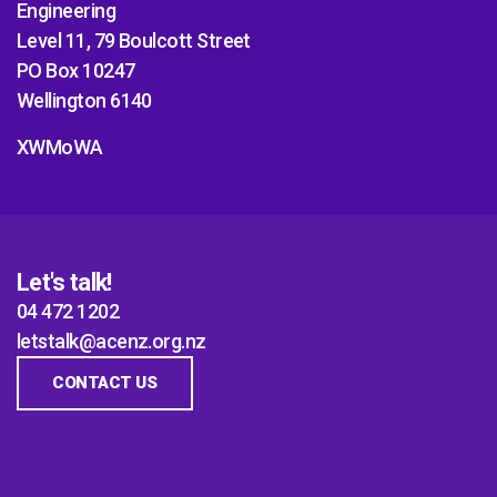
Engineering
Level 11, 79 Boulcott Street
PO Box 10247
Wellington 6140
XWMoWA
Let's talk!
04 472 1202
letstalk@acenz.org.nz
CONTACT US