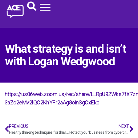
What strategy is and isn’t
with Logan Wedgwood
https://us06web.zoom.us/rec/share/LLRpU92Wks7fX
3aZo2eMv2lQC2KhYF.r2aAg8oinSgCxEkc
PREVIOUS
NEXT
Healthy thinking techniques for thriving in times of uncertainty and change with Flourishing Institute
Protect your business from cybercrime with Daniel Watson