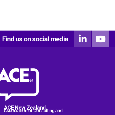
Find us on social media
ACE New Zealand
Association of Consulting and