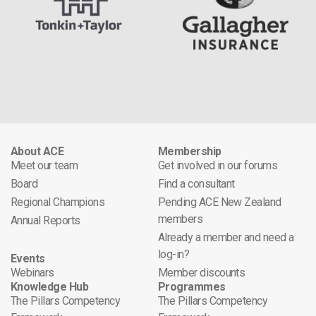
About ACE
Membership
Meet our team
Get involved in our forums
Board
Find a consultant
Regional Champions
Pending ACE New Zealand
members
Annual Reports
Already a member and need a
log-in?
Events
Webinars
Member discounts
Knowledge Hub
Programmes
The Pillars Competency
The Pillars Competency