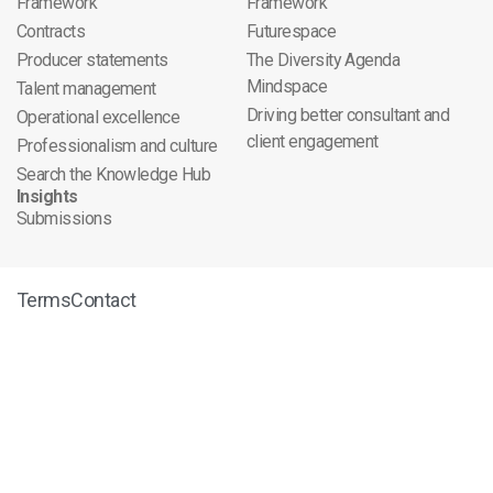
Framework
Framework
Contracts
Futurespace
Producer statements
The Diversity Agenda
Mindspace
Talent management
Driving better consultant and
Operational excellence
client engagement
Professionalism and culture
Search the Knowledge Hub
Insights
Submissions
Terms
Contact