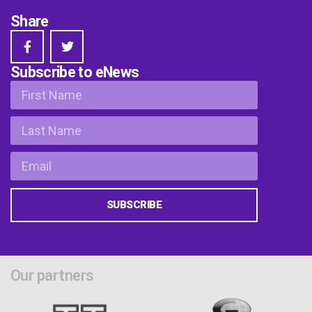
Share
Subscribe to eNews
SUBSCRIBE
Our partners