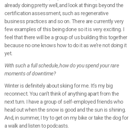
already doing pretty well, and look at things beyond the
certification assessment, such as regenerative
business practices and so on. There are currently very
few examples of this being done so it is very exciting. I
feel that there will be a group of us building this together
because no one knows how to do it as we’re not doing it
yet.
With such a full schedule, how do you spend your rare
moments of downtime?
Winter is definitely about skiing for me. It’s my big
reconnect. You can’t think of anything apart from the
next turn. I have a group of self-employed friends who
head out when the snow is good and the sun is shining.
And, in summer, I try to get on my bike or take the dog for
a walk and listen to podcasts.