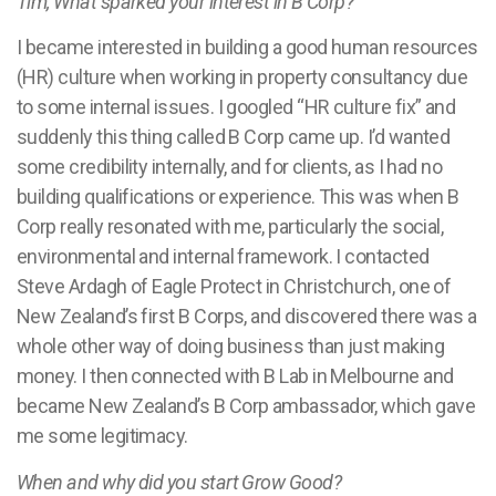
Tim, What sparked your interest in B Corp?
I became interested in building a good human resources
(HR) culture when working in property consultancy due
to some internal issues. I googled “HR culture fix” and
suddenly this thing called B Corp came up. I’d wanted
some credibility internally, and for clients, as I had no
building qualifications or experience. This was when B
Corp really resonated with me, particularly the social,
environmental and internal framework. I contacted
Steve Ardagh of Eagle Protect in Christchurch, one of
New Zealand’s first B Corps, and discovered there was a
whole other way of doing business than just making
money. I then connected with B Lab in Melbourne and
became New Zealand’s B Corp ambassador, which gave
me some legitimacy.
When and why did you start Grow Good?