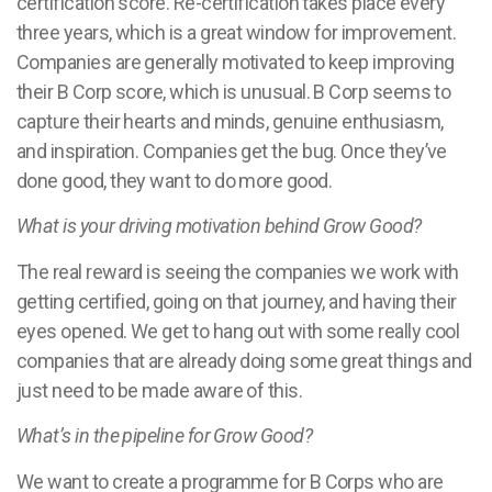
certification score. Re-certification takes place every
three years, which is a great window for improvement.
Companies are generally motivated to keep improving
their B Corp score, which is unusual. B Corp seems to
capture their hearts and minds, genuine enthusiasm,
and inspiration. Companies get the bug. Once they’ve
done good, they want to do more good.
What is your driving motivation behind Grow Good?
The real reward is seeing the companies we work with
getting certified, going on that journey, and having their
eyes opened. We get to hang out with some really cool
companies that are already doing some great things and
just need to be made aware of this.
What’s in the pipeline for Grow Good?
We want to create a programme for B Corps who are