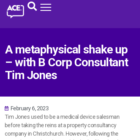
A metaphysical shake up
– with B Corp Consultant
Tim Jones
February 6, 2023
Tim Jones used to be a medical device salesman
before taking the reins at a property consultancy
company in Christchurch. However, following the