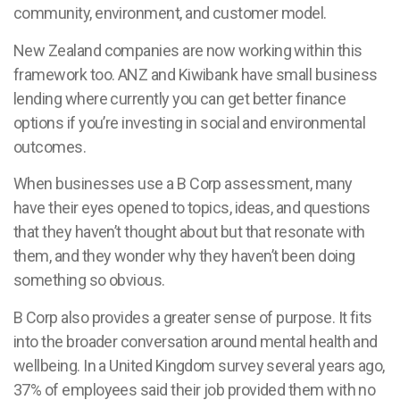
community, environment, and customer model.
New Zealand companies are now working within this
framework too. ANZ and Kiwibank have small business
lending where currently you can get better finance
options if you’re investing in social and environmental
outcomes.
When businesses use a B Corp assessment, many
have their eyes opened to topics, ideas, and questions
that they haven’t thought about but that resonate with
them, and they wonder why they haven’t been doing
something so obvious.
B Corp also provides a greater sense of purpose. It fits
into the broader conversation around mental health and
wellbeing. In a United Kingdom survey several years ago,
37% of employees said their job provided them with no