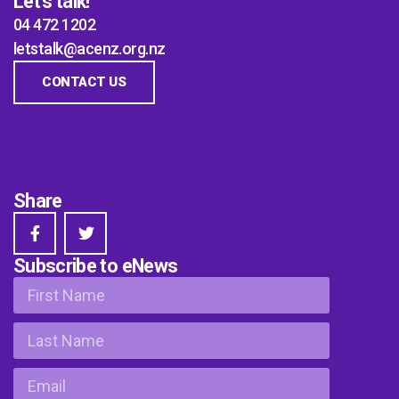
Let's talk!
04 472 1202
letstalk@acenz.org.nz
CONTACT US
Share
Subscribe to eNews