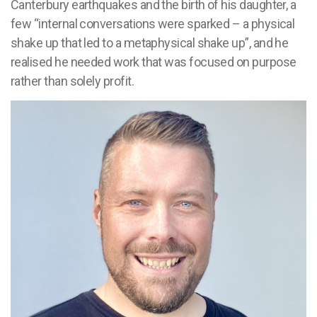
Canterbury earthquakes and the birth of his daughter, a
few “internal conversations were sparked – a physical
shake up that led to a metaphysical shake up”, and he
realised he needed work that was focused on purpose
rather than solely profit.