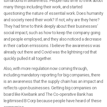
turnaround in awareness. People had time to think about
many things including their work, and started
questioning the nature of essential work. Does humanity
and society need their work? If not, why are they here?
They had time to think deeply about their businesses’
social impact, such as how to keep the company going
and people employed, and they also noticed a decrease
in their carbon emissions. I believe the awareness was
already out there and Covid was the lightning rod that
quickly pulled it all together.
Also, with more regulation now coming through,
including mandatory reporting for big companies, there
is an awareness that the supply chain has an impact and
reflects upon businesses. Getting big companies on
board like Kiwibank and The Co-operative Bank has
legitimised B Corp because people have heard of these