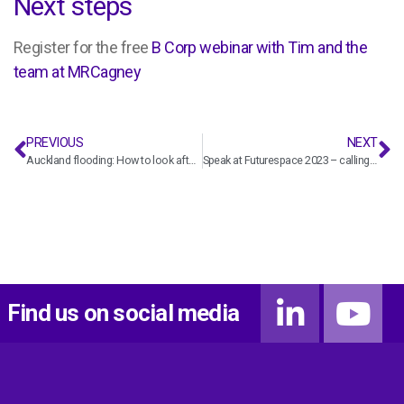
Next steps
Register for the free
B Corp webinar with Tim and the
team at MRCagney
PREVIOUS
NEXT
Auckland flooding: How to look after staff and your business in a time of crisis
Speak at Futurespace 2023 – calling for abstracts
Find us on social media