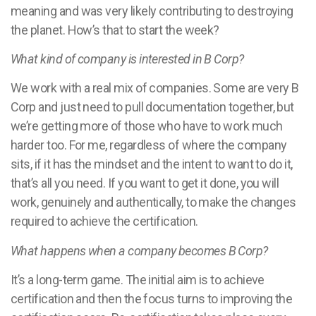
meaning and was very likely contributing to destroying
the planet. How’s that to start the week?
What kind of company is interested in B Corp?
We work with a real mix of companies. Some are very B
Corp and just need to pull documentation together, but
we’re getting more of those who have to work much
harder too. For me, regardless of where the company
sits, if it has the mindset and the intent to want to do it,
that’s all you need. If you want to get it done, you will
work, genuinely and authentically, to make the changes
required to achieve the certification.
What happens when a company becomes B Corp?
It’s a long-term game. The initial aim is to achieve
certification and then the focus turns to improving the