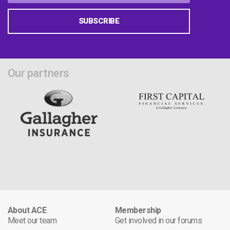
SUBSCRIBE
Our partners
About ACE
Membership
Meet our team
Get involved in our forums