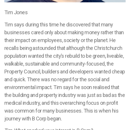
Tim Jones
Tim says during this time he discovered that many
businesses cared only about making money rather than
their impact on employees, society or the planet. He
recalls being astounded that although the Christchurch
population wanted the city’s rebuild to be green, liveable,
walkable, sustainable and community-focused, the
Property Council, builders and developers wanted cheap
and quick. There was no regard for the social and
environmental impact. Tim says he soon realised that
the building and property industry was just as bad as the
medical industry, and this overarching focus on profit
was common for many businesses. This is when his
journey with B Corp began.