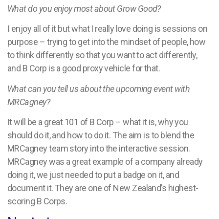
What do you enjoy most about Grow Good?
I enjoy all of it but what I really love doing is sessions on
purpose – trying to get into the mindset of people, how
to think differently so that you want to act differently,
and B Corp is a good proxy vehicle for that.
What can you tell us about the upcoming event with
MRCagney?
It will be a great 101 of B Corp – what it is, why you
should do it, and how to do it. The aim is to blend the
MRCagney team story into the interactive session.
MRCagney was a great example of a company already
doing it, we just needed to put a badge on it, and
document it. They are one of New Zealand’s highest-
scoring B Corps.