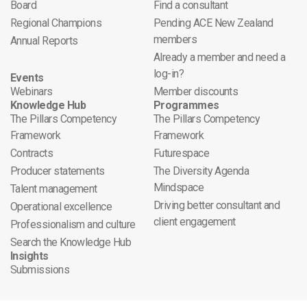
Board
Find a consultant
Regional Champions
Pending ACE New Zealand
members
Annual Reports
Already a member and need a
log-in?
Events
Webinars
Member discounts
Knowledge Hub
Programmes
The Pillars Competency
The Pillars Competency
Framework
Framework
Contracts
Futurespace
Producer statements
The Diversity Agenda
Mindspace
Talent management
Driving better consultant and
Operational excellence
client engagement
Professionalism and culture
Search the Knowledge Hub
Insights
Submissions