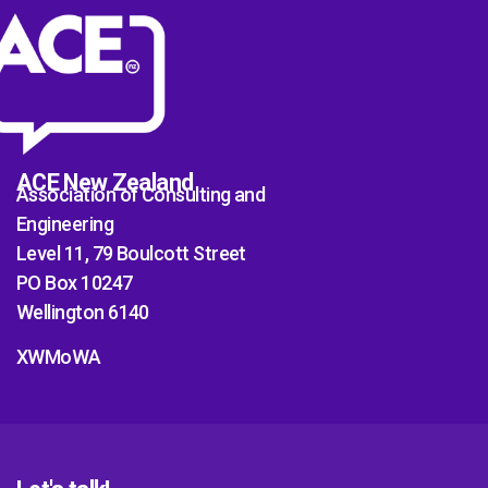
ACE New Zealand
Association of Consulting and
Engineering
Level 11, 79 Boulcott Street
PO Box 10247
Wellington 6140
XWMoWA