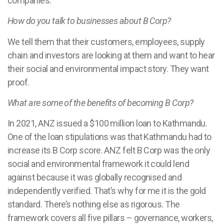
companies.
How do you talk to businesses about B Corp?
We tell them that their customers, employees, supply
chain and investors are looking at them and want to hear
their social and environmental impact story. They want
proof.
What are some of the benefits of becoming B Corp?
In 2021, ANZ issued a $100 million loan to Kathmandu.
One of the loan stipulations was that Kathmandu had to
increase its B Corp score. ANZ felt B Corp was the only
social and environmental framework it could lend
against because it was globally recognised and
independently verified. That’s why for me it is the gold
standard. There’s nothing else as rigorous. The
framework covers all five pillars – governance, workers,