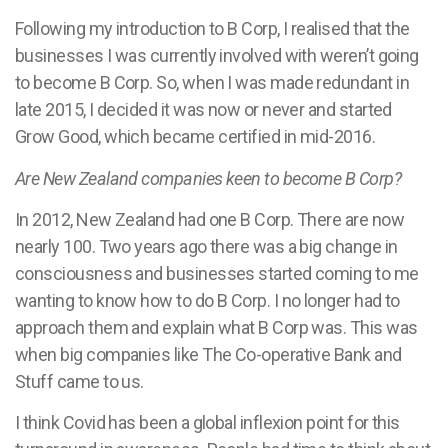
Following my introduction to B Corp, I realised that the
businesses I was currently involved with weren’t going
to become B Corp. So, when I was made redundant in
late 2015, I decided it was now or never and started
Grow Good, which became certified in mid-2016.
Are New Zealand companies keen to become B Corp?
In 2012, New Zealand had one B Corp. There are now
nearly 100. Two years ago there was a big change in
consciousness and businesses started coming to me
wanting to know how to do B Corp. I no longer had to
approach them and explain what B Corp was. This was
when big companies like The Co-operative Bank and
Stuff came to us.
I think Covid has been a global inflexion point for this