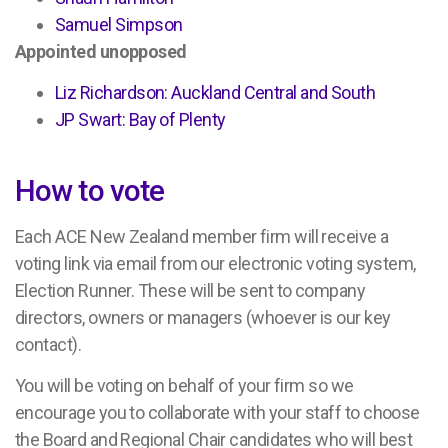
Samuel Simpson
Appointed unopposed
Liz Richardson: Auckland Central and South
JP Swart: Bay of Plenty
How to vote
Each ACE New Zealand member firm will receive a
voting link via email from our electronic voting system,
Election Runner. These will be sent to company
directors, owners or managers (whoever is our key
contact).
You will be voting on behalf of your firm so we
encourage you to collaborate with your staff to choose
the Board and Regional Chair candidates who will best