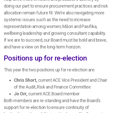
doing our part to ensure procurement practices and risk
allocation remain future fit. We’re also navigating more
systemic issues such as the need to increase
representation among women, Māori and Pasifika,
wellbeing leadership and growing consultant capability.
If we are to succeed, our Board must be bold and brave,
and have a view on the long-term horizon.
Positions up for re-election
This year the two positions up for re-election are:
Chris Short,
current ACE Vice President and Chair
of the Audit, Risk and Finance Committee
Jo Orr,
current ACE Board member
Both members are re-standing and have the Board’s
support for re-election to ensure continuity of