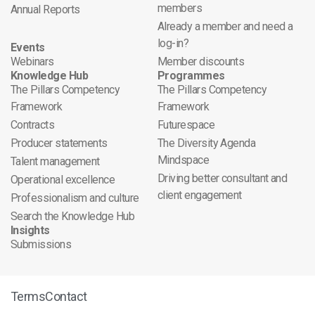
members
Annual Reports
Already a member and need a
log-in?
Events
Webinars
Member discounts
Knowledge Hub
Programmes
The Pillars Competency
The Pillars Competency
Framework
Framework
Contracts
Futurespace
Producer statements
The Diversity Agenda
Mindspace
Talent management
Driving better consultant and
Operational excellence
client engagement
Professionalism and culture
Search the Knowledge Hub
Insights
Submissions
Terms
Contact