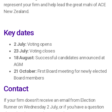
represent your firm and help lead the great mahi of ACE
New Zealand.
Key dates
2 July:
Voting opens
23 July:
Voting closes
18 August:
Successful candidates announced at
AGM
21 October:
First Board meeting for newly elected
Board members
Contact
If your firm doesn’t receive an email from Election
Runner on Wednesday 2 July, or if you have a question