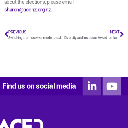
about the elections, please email
sharon@acenz.org.nz
.
PREVIOUS
NEXT
Switching from survival mode to sales mode? Here’s the playbook
Diversity and Inclusion Award ‘an honour and a powerful opportunity’
Find us on social media