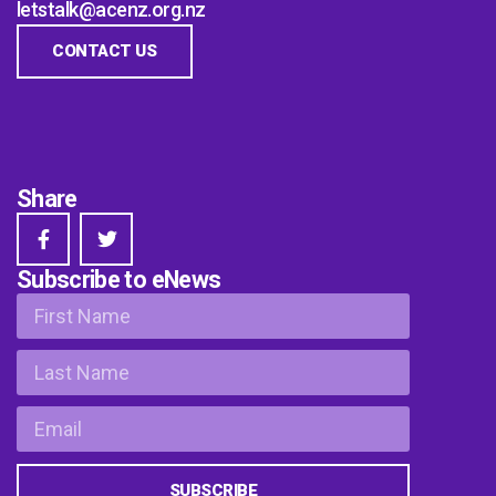
letstalk@acenz.org.nz
CONTACT US
Share
Subscribe to eNews
SUBSCRIBE