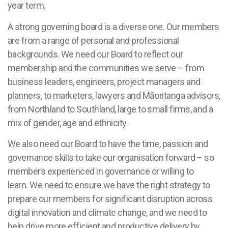
year term.
A strong governing board is a diverse one. Our members
are from a range of personal and professional
backgrounds. We need our Board to reflect our
membership and the communities we serve – from
business leaders, engineers, project managers and
planners, to marketers, lawyers and Māoritanga advisors,
from Northland to Southland, large to small firms, and a
mix of gender, age and ethnicity.
We also need our Board to have the time, passion and
governance skills to take our organisation forward – so
members experienced in governance or willing to
learn. We need to ensure we have the right strategy to
prepare our members for significant disruption across
digital innovation and climate change, and we need to
help drive more efficient and productive delivery by