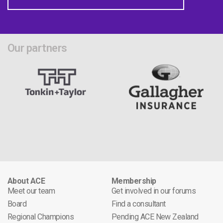
Our partners
About ACE
Membership
Meet our team
Get involved in our forums
Board
Find a consultant
Regional Champions
Pending ACE New Zealand