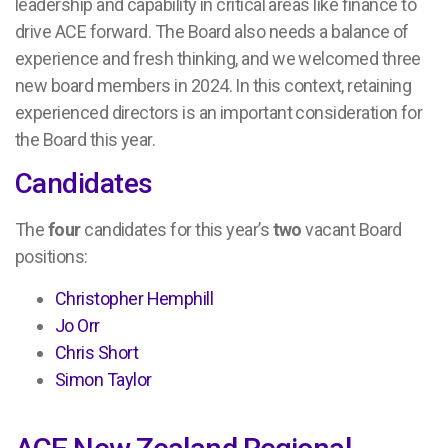
leadership and capability in critical areas like finance to
drive ACE forward. The Board also needs a balance of
experience and fresh thinking, and we welcomed three
new board members in 2024. In this context, retaining
experienced directors is an important consideration for
the Board this year.
Candidates
The
four
candidates for this year’s
two
vacant Board
positions:
Christopher Hemphill
Jo Orr
Chris Short
Simon Taylor