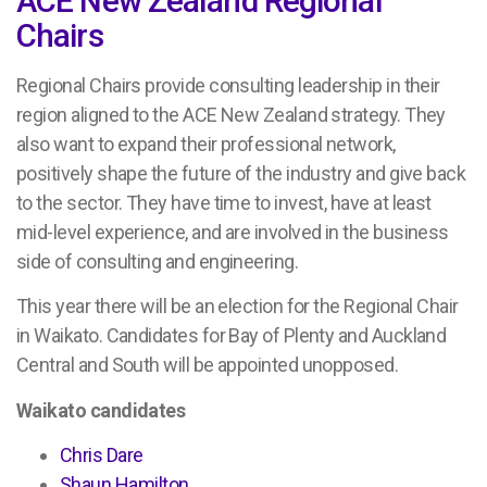
ACE New Zealand Regional
Chairs
Regional Chairs provide consulting leadership in their
region aligned to the ACE New Zealand strategy. They
also want to expand their professional network,
positively shape the future of the industry and give back
to the sector. They have time to invest, have at least
mid-level experience, and are involved in the business
side of consulting and engineering.
This year there will be an election for the Regional Chair
in Waikato. Candidates for Bay of Plenty and Auckland
Central and South will be appointed unopposed.
Waikato candidates
Chris Dare
Shaun Hamilton