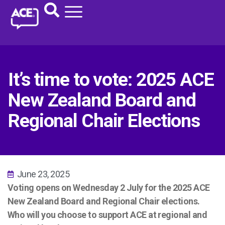
It’s time to vote: 2025 ACE
New Zealand Board and
Regional Chair Elections
June 23, 2025
Voting opens on Wednesday 2 July for the 2025 ACE
New Zealand Board and Regional Chair elections.
Who will you choose to support ACE at regional and