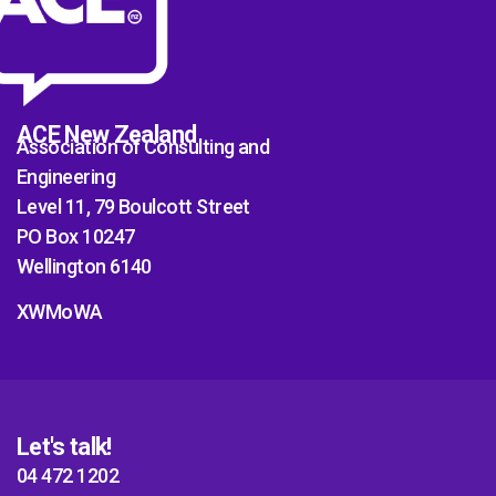
ACE New Zealand
Association of Consulting and
Engineering
Level 11, 79 Boulcott Street
PO Box 10247
Wellington 6140
XWMoWA
Let's talk!
04 472 1202