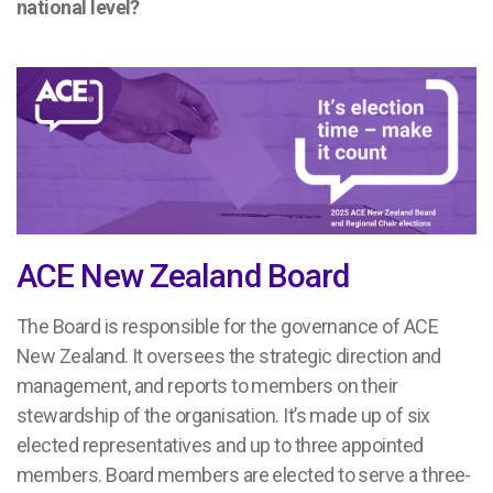
national level?
ACE New Zealand Board
The Board is responsible for the governance of ACE
New Zealand. It oversees the strategic direction and
management, and reports to members on their
stewardship of the organisation. It’s made up of six
elected representatives and up to three appointed
members. Board members are elected to serve a three-