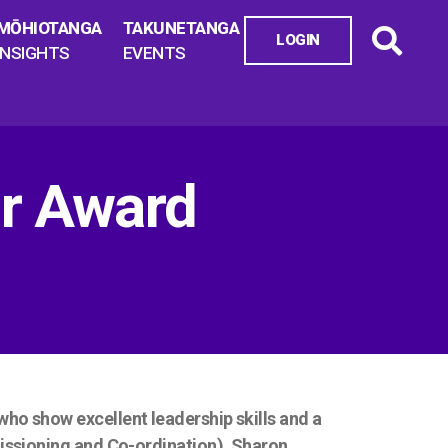
MŌHIOTANGA
TAKUNETANGA
LOGIN
INSIGHTS
EVENTS
r Award
o show excellent leadership skills and a
issioning and Co-ordination), Sharon