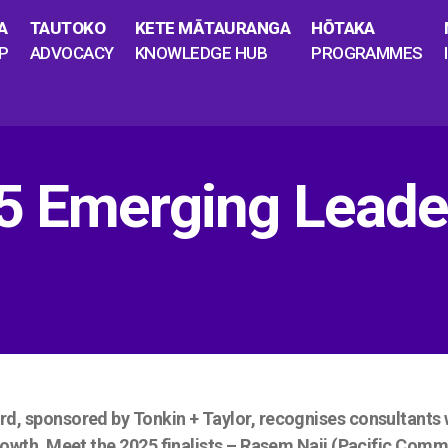
A
TAUTOKO
KETE MĀTAURANGA
HŌTAKA
P
ADVOCACY
KNOWLEDGE HUB
PROGRAMMES
5 Emerging Leade
 sponsored by Tonkin + Taylor, recognises consultants wh
owth. Meet the 2025 finalists – Rasem Naji (Pacific Comm