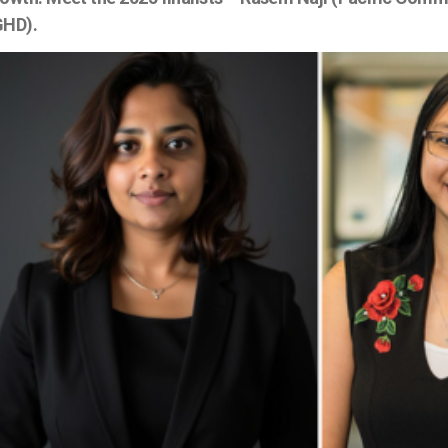
GHD).