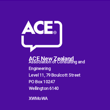
ACE New Zealand
Association of Consulting and
Engineering
Level 11, 79 Boulcott Street
PO Box 10247
Wellington 6140
XWMoWA