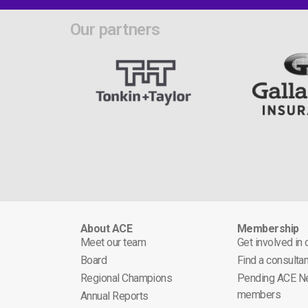
Our partners
About ACE
Membership
Meet our team
Get involved in
Board
Find a consultan
Regional Champions
Pending ACE N
members
Annual Reports