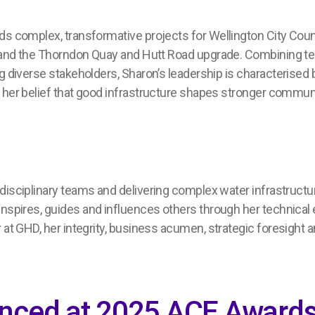
ads complex
, transformative
projects for Wellington City Coun
 and
the
Thorndon Quay
and
Hutt Road
upgrade
.
C
ombin
ing
te
g diverse stakeholders,
Sharon’s
leadership
i
s
characteri
s
ed
b
by her belief that good infrastructure shapes stronger commun
idisciplinary teams and delivering compl
e
x water infrastruct
inspire
s
, guide
s
and influence
s
others through her technical
r at GHD
,
her
integrity, business
acumen, strategic
foresight
a
unced at 2025 ACE Awards