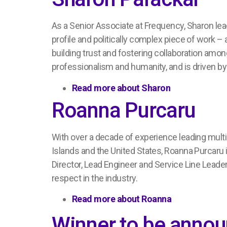
A
s a
Senior Associate at Frequency, Sharon le
profile and politically complex piece of work –
building trust and fostering collaboration amon
professionalism
and humanity
, and is driven 
Read more about
Sharon
Roanna Purcaru
With over a decade of experience
leading mult
Islands and the United States, Roanna
Purcaru
Director, Lead
Engineer
and Service Line Leade
respect
in the industry.
Read more about
Roanna
Winner to be anno