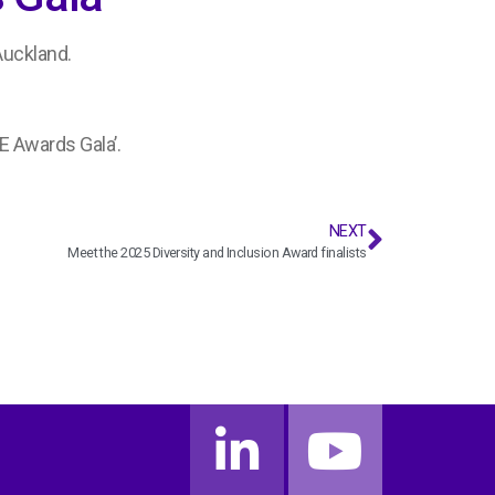
Auckland.
E Awards Gala’.
NEXT
Meet the 2025 Diversity and Inclusion Award finalists