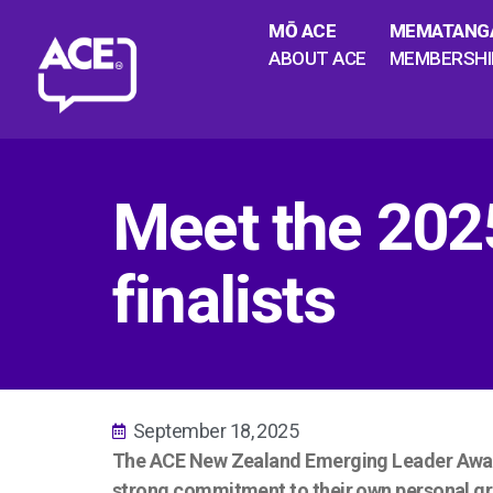
MŌ ACE
MEMATANG
ABOUT ACE
MEMBERSHI
Meet the 202
finalists
September 18, 2025
The ACE New Zealand Emerging Leader Award,
strong commitment to their own personal gr