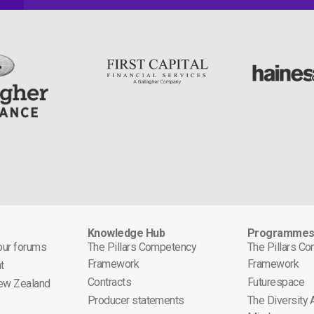
Knowledge Hub
Programme
 our forums
The Pillars Competency
The Pillars C
Framework
Framework
t
Contracts
Futurespace
ew Zealand
Producer statements
The Diversity