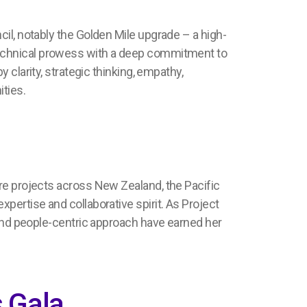
cil, notably the
Golden Mile upgrade
– a high-
chnical prowess with a deep commitment to
y clarity,
strategic thinking,
empathy,
ities.
ure projects across
New Zealand, the Pacific
expertise
and collaborative spirit
.
As
Project
nd people-centric approach
have earned her
 Gala