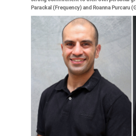
Parackal (Frequency) and Roanna Purcaru (