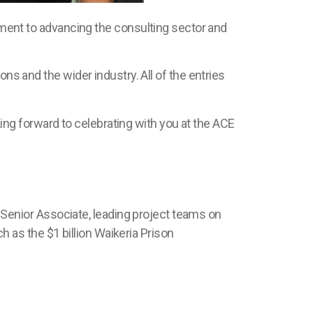
nt to advancing the consulting sector and
ns and the wider industry. All of the entries
ng forward to celebrating with you at the ACE
Senior Associate, leading project teams on
ch as the
$1 billion
Waikeria
Prison