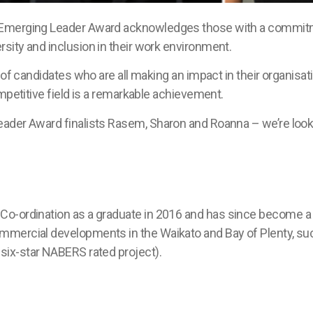
 Emerging Leader Award acknowledges those with a commitme
sity and inclusion in their work environment.
of candidates who are all making an impact in their organisatio
mpetitive field is a remarkable achievement.
ader Award finalists Rasem, Sharon and Roanna – we’re looki
Co-ordination
as a graduate
in 2016
and has since
become a
commercial developments
in the Waikato and Bay of Plenty
, su
t
six
-star NABERS rated project
)
.