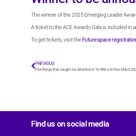
The winner of the 2025 Emerging Leader Award
A ticket to the ACE Awards Gala is included in an
To get tickets, visit the
Futurespace registratio
PREVIOUS
Five things that caught our attention in Te Wiki o te Reo Māori 20
Find us on social media