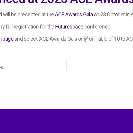
 will be presented at the
ACE Awards Gala
on 23 October in 
y full registration for the
Futurespace
conference.
n page
and select ‘ACE Awards Gala only’ or ‘Table of 10 to AC
25