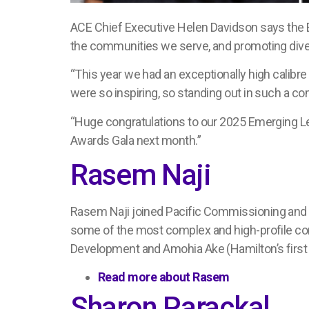
ACE Chief Executive Helen Davidson says the
the communities we serve, and promoting diver
“This year we had an exceptionally high calibre 
were so inspiring, so standing out in such a co
“Huge congratulations to our 2025 Emerging Le
Awards Gala next month.”
Rasem Naji
R
asem
N
aji joined
Pacific Commissioning and 
some of the
most complex and high-profile 
Development and
Amohia Ake
(
Hamilton’s firs
Read more about Rasem
Sharon Parackal