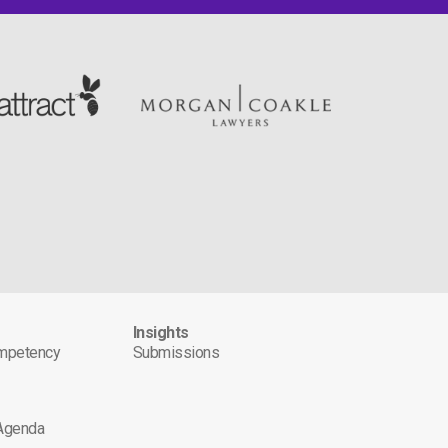
s
Insights
ompetency
Submissions
 Agenda