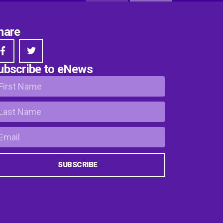
hare
ubscribe to eNews
SUBSCRIBE