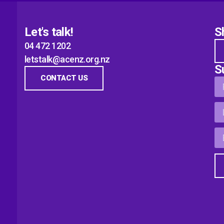
Let's talk!
S
04 472 1202
letstalk@acenz.org.nz
S
CONTACT US