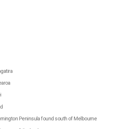
gatira
earoa
i
nd
Mornington Peninsula found south of Melbourne