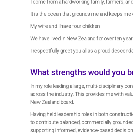
I come from a hardworking family, farmers, and
It is the ocean that grounds me and keeps me
My wife and I have four children
We have lived in New Zealand for over ten yea
I respectfully greet you all as a proud descend
What strengths would you b
In my role leading a large, multi-disciplinary c
across the industry. This provides me with valu
New Zealand board.
Having held leadership roles in both constructi
to contribute balanced, commercially grounded
supporting informed, evidence-based decision