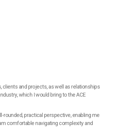
, clients and projects, as well as relationships
industry, which I would bring to the ACE
ll-rounded, practical perspective, enabling me
 am comfortable navigating complexity and