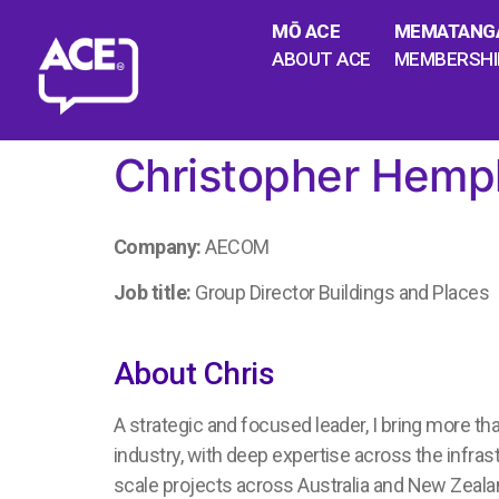
MŌ ACE
MEMATANG
ABOUT ACE
MEMBERSHI
Christopher Hemph
Company:
AECOM
Job title:
Group Director Buildings and Places
About Chris
A strategic and focused leader, I bring more th
industry, with deep expertise across the infrast
scale projects across Australia and New Zealan