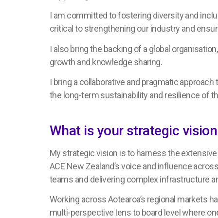
I am committed to fostering diversity and inclu
critical to strengthening our industry and ensu
I also bring the backing of a global organisation
growth and knowledge sharing.
I bring a collaborative and pragmatic approach
the long-term sustainability and resilience of th
What is your strategic visi
My strategic vision is to harness the extensiv
ACE New Zealand’s voice and influence across t
teams and delivering complex infrastructure and
Working across Aotearoa’s regional markets has 
multi-perspective lens to board level where one 