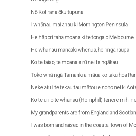
Nō Kotirana ōku tupuna
I whānau mai ahau ki Mornington Peninsula
He hāpori taha moana ki te tonga o Melbourne
He whānau manaaki whenua, he ringa raupa
Ko te taiao, te moana e rū nei te ngākau
Toko whā ngā Tamariki a māua ko taku hoa Ran
Neke atu i te tekau tau mātou e noho nei ki Aot
Ko te uri o te whānau (Hemphill) tēnei e mihi ne
My grandparents are from England and Scotla
I was born and raised in the coastal town of 