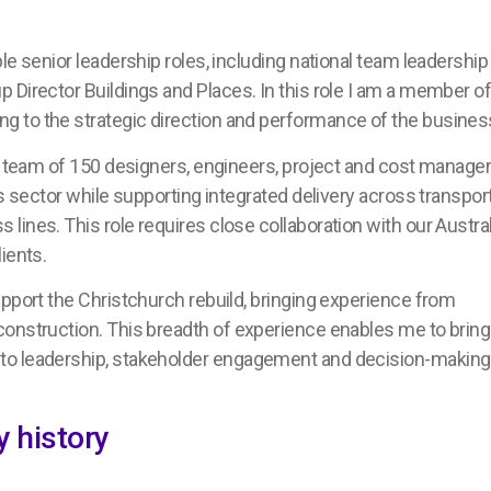
le senior leadership roles, including national team leadership
 Director Buildings and Places. In this role I am a member o
g to the strategic direction and performance of the busines
 a team of 150 designers, engineers, project and cost manage
s sector while supporting integrated delivery across transport
ines. This role requires close collaboration with our Austra
lients.
upport the Christchurch rebuild, bringing experience from
construction. This breadth of experience enables me to bring
to leadership, stakeholder engagement and decision-making
 history