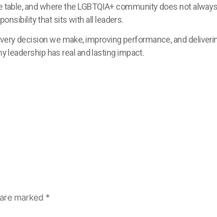
the table, and where the LGBTQIA+ community does not always 
ponsibility that sits with all leaders.
very decision we make, improving performance, and deliverin
my leadership has real and lasting impact.
s are marked
*