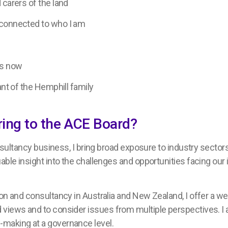
 carers of the land
 connected to who I am
rs now
ant of the Hemphill family
ring to the ACE Board?
onsultancy business, I bring broad exposure to industry sectors
able insight into the challenges and opportunities facing our 
on and consultancy in Australia and New Zealand, I offer a we
 views and to consider issues from multiple perspectives. I
-making at a governance level.