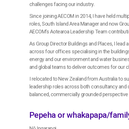
challenges facing our industry.
Since joining AECOM in 2014, I have held multip
roles, South Island Area Manager and now Group
AECOM’s Aotearoa Leadership Team contributin
As Group Director Buildings and Places, I lead
across four offices specialising in the building
energy and our environment and water business l
and global teams to deliver outcomes for our c
I relocated to New Zealand from Australia to s
leadership roles across both consultancy and 
balanced, commercially grounded perspective 
Pepeha or whakapapa/family
Nō Ingarangi