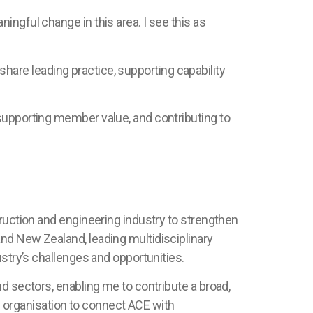
ingful change in this area. I see this as
 share leading practice, supporting capability
supporting member value, and contributing to
truction and engineering industry to strengthen
nd New Zealand, leading multidisciplinary
ustry’s challenges and opportunities.
d sectors, enabling me to contribute a broad,
al organisation to connect ACE with