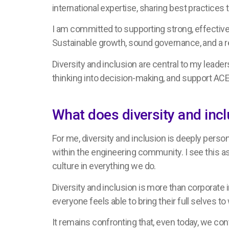
international expertise, sharing best practices
I am committed to supporting strong, effective 
Sustainable growth, sound governance, and a res
Diversity and inclusion are central to my leade
thinking into decision-making, and support ACE 
What does diversity and in
For me, diversity and inclusion is deeply perso
within the engineering community. I see this as
culture in everything we do.
Diversity and inclusion is more than corporate 
everyone feels able to bring their full selves 
It remains confronting that, even today, we con