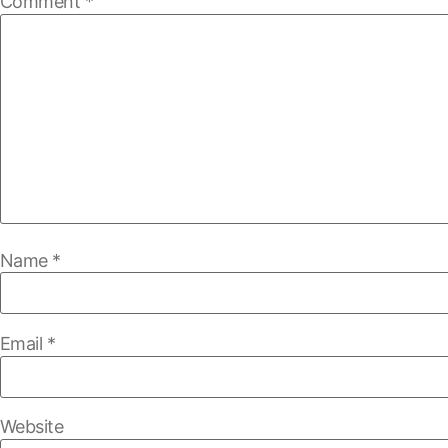
Comment
*
Name
*
Email
*
Website