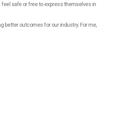
feel safe or free to express themselves in
g better outcomes for our industry. For me,