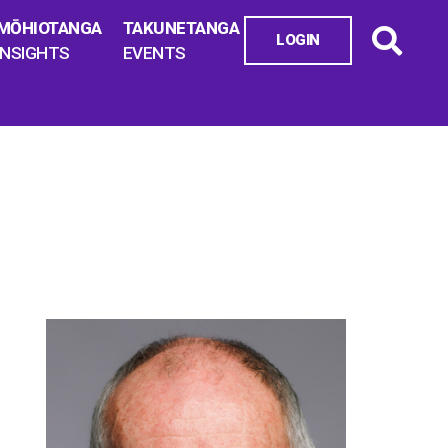
MŌHIOTANGA
TAKUNETANGA
LOGIN
INSIGHTS
EVENTS