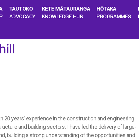
A
TAUTOKO
KETE MĀTAURANGA
HŌTAKA
P
ADVOCACY
KNOWLEDGE HUB
PROGRAMMES
ill
an 20 years’ experience in the construction and engineering
ructure and building sectors. I have led the delivery of large-
d, building a strong understanding of the opportunities and