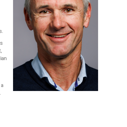
f
s.
rs
,
lian
 a
.