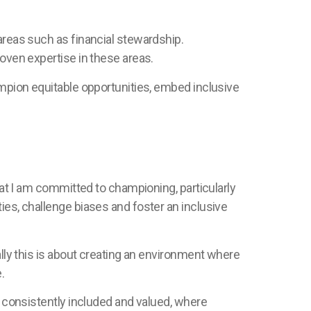
areas such as financial stewardship.
roven expertise in these areas.
ampion equitable opportunities, embed inclusive
hat I am committed to championing, particularly
ies, challenge biases and foster an inclusive
ally this is about creating an environment where
e.
t consistently included and valued, where