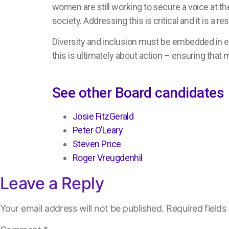
women are still working to secure a voice at 
society. Addressing this is critical and it is a res
Diversity and inclusion must be embedded in e
this is ultimately about action – ensuring that 
See other Board candidates
Josie FitzGerald
Peter O’Leary
Steven Price
Roger Vreugdenhil
Leave a Reply
Your email address will not be published.
Required field