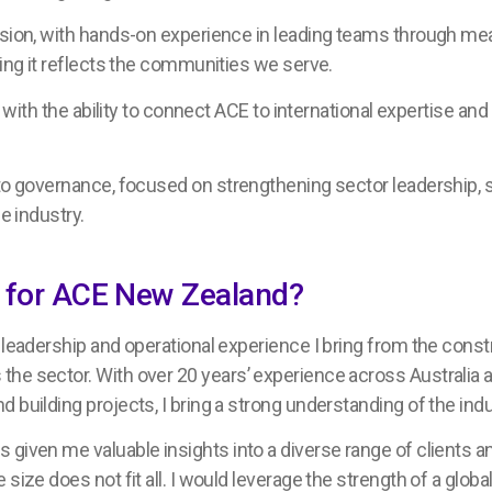
sion, with hands-on experience in leading teams through mean
ring it reflects the communities we serve.
, with the ability to connect ACE to international expertise and
 to governance, focused on strengthening sector leadership, 
e industry.
on for ACE New Zealand?
e leadership and operational experience I bring from the cons
he sector. With over 20 years’ experience across Australia a
 building projects, I bring a strong understanding of the ind
given me valuable insights into a diverse range of clients an
size does not fit all. I would leverage the strength of a glob