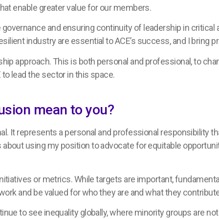
 that enable greater value for our members.
governance and ensuring continuity of leadership in critical 
ilient industry are essential to ACE’s success, and I bring p
rship approach. This is both personal and professional, to ch
to lead the sector in this space.
clusion mean to you?
nal. It represents a personal and professional responsibility t
 about using my position to advocate for equitable opportunit
initiatives or metrics. While targets are important, fundament
to work and be valued for who they are and what they contribut
tinue to see inequality globally, where minority groups are no