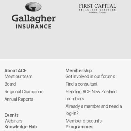
About ACE
Membership
Meet our team
Get involved in our forums
Board
Find a consultant
Regional Champions
Pending ACE New Zealand
members
Annual Reports
Already a member and need a
log-in?
Events
Webinars
Member discounts
Knowledge Hub
Programmes