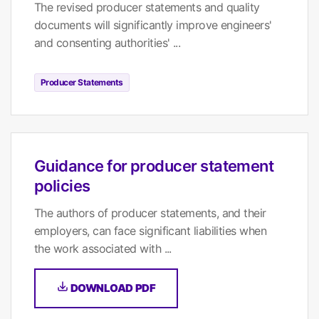
The revised producer statements and quality
documents will significantly improve engineers'
and consenting authorities' ...
Producer Statements
Guidance for producer statement
policies
The authors of producer statements, and their
employers, can face significant liabilities when
the work associated with ...
DOWNLOAD PDF