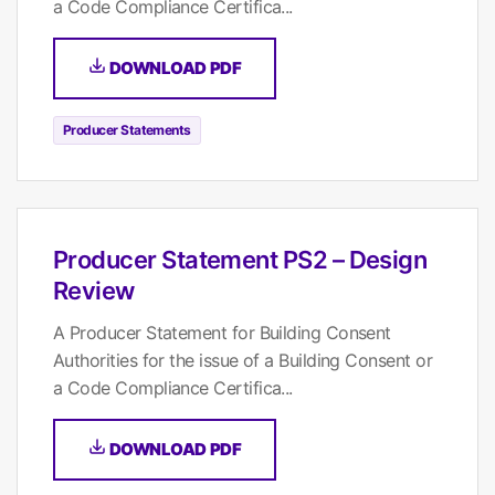
a Code Compliance Certifica...
DOWNLOAD PDF
Producer Statements
Producer Statement PS2 – Design
Review
A Producer Statement for Building Consent
Authorities for the issue of a Building Consent or
a Code Compliance Certifica...
DOWNLOAD PDF