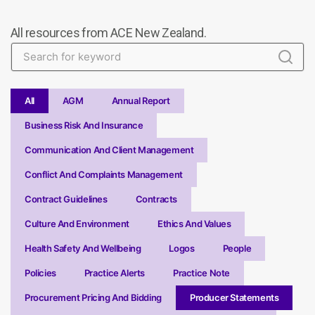
All resources from ACE New Zealand.
All
AGM
Annual Report
Business Risk And Insurance
Communication And Client Management
Conflict And Complaints Management
Contract Guidelines
Contracts
Culture And Environment
Ethics And Values
Health Safety And Wellbeing
Logos
People
Policies
Practice Alerts
Practice Note
Procurement Pricing And Bidding
Producer Statements