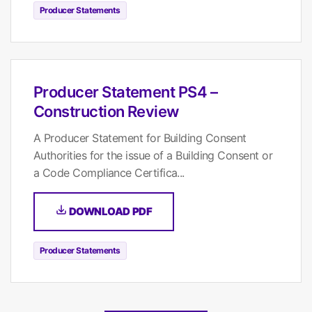
Producer Statements
Producer Statement PS4 –
Construction Review
A Producer Statement for Building Consent
Authorities for the issue of a Building Consent or
a Code Compliance Certifica...
DOWNLOAD PDF
Producer Statements