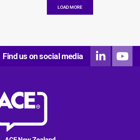
LOAD MORE
Find us on social media
ACE New Zealand