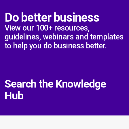
Do better business
View our 100+ resources,
guidelines, webinars and templates
to help you do business better.
Search the Knowledge
Hub