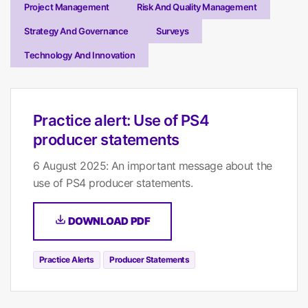
Project Management
Risk And Quality Management
Strategy And Governance
Surveys
Technology And Innovation
Practice alert: Use of PS4
producer statements
6 August 2025: An important message about the
use of PS4 producer statements.
DOWNLOAD PDF
Practice Alerts
Producer Statements