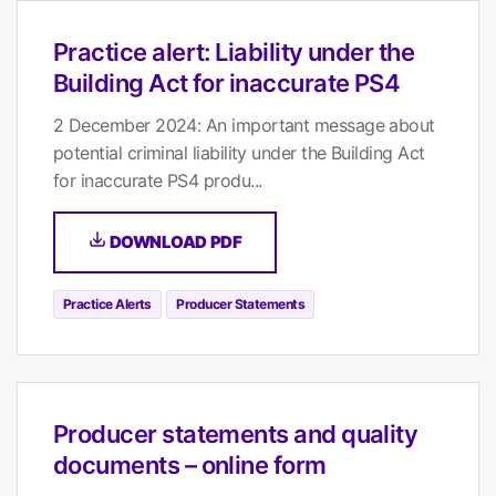
Practice alert: Liability under the
Building Act for inaccurate PS4
2 December 2024: An important message about
potential criminal liability under the Building Act
for inaccurate PS4 produ...
DOWNLOAD PDF
Practice Alerts
Producer Statements
Producer statements and quality
documents – online form