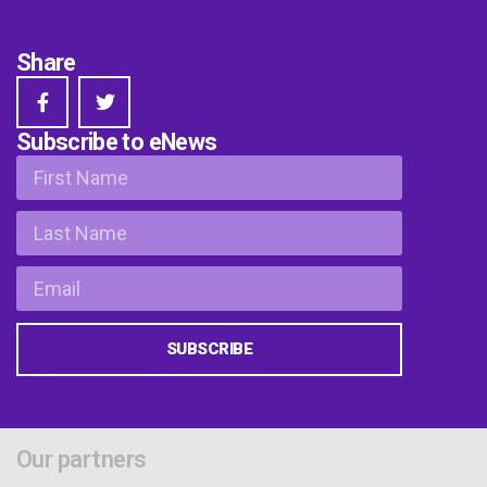
Share
Subscribe to eNews
SUBSCRIBE
Our partners