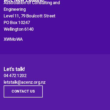
Association of Consulting and
Engineering
Level 11, 79 Boulcott Street
PO Box 10247
Wellington 6140
XWMoWA
Let's talk!
04 472 1202
letstalk@acenz.org.nz
CONTACT US