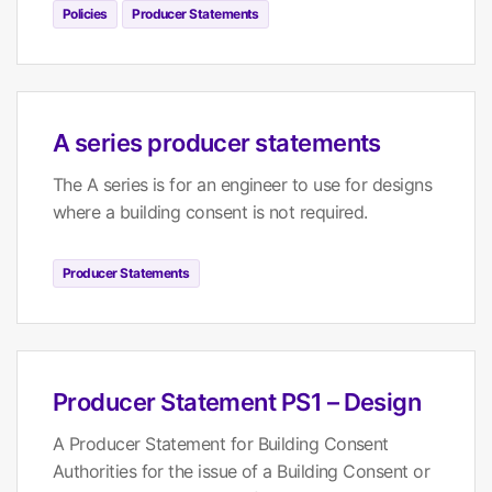
Policies
Producer Statements
A series producer statements
The A series is for an engineer to use for designs
where a building consent is not required.
Producer Statements
Producer Statement PS1 – Design
A Producer Statement for Building Consent
Authorities for the issue of a Building Consent or